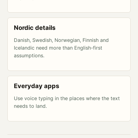
Nordic details
Danish, Swedish, Norwegian, Finnish and
Icelandic need more than English-first
assumptions.
Everyday apps
Use voice typing in the places where the text
needs to land.