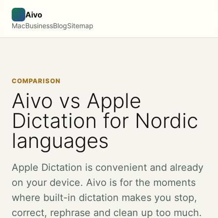
Aivo
Mac
Business
Blog
Sitemap
COMPARISON
Aivo vs Apple
Dictation for Nordic
languages
Apple Dictation is convenient and already
on your device. Aivo is for the moments
where built-in dictation makes you stop,
correct, rephrase and clean up too much.