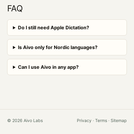
FAQ
Do I still need Apple Dictation?
Is Aivo only for Nordic languages?
Can I use Aivo in any app?
© 2026 Aivo Labs
Privacy
·
Terms
·
Sitemap