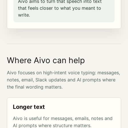
Aivo aims to turn that speech into text
that feels closer to what you meant to
write.
Where Aivo can help
Aivo focuses on high-intent voice typing: messages,
notes, email, Slack updates and AI prompts where
the final wording matters.
Longer text
Aivo is useful for messages, emails, notes and
AI prompts where structure matters.