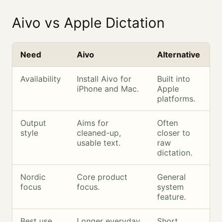
Aivo vs Apple Dictation
Need
Aivo
Alternative
Availability
Install Aivo for
Built into
iPhone and Mac.
Apple
platforms.
Output
Aims for
Often
style
cleaned-up,
closer to
usable text.
raw
dictation.
Nordic
Core product
General
focus
focus.
system
feature.
Best use
Longer everyday
Short