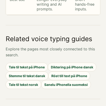
writing and AI
hands-free
prompts.
inputs.
Related voice typing guides
Explore the pages most closely connected to this
search.
Tale til tekst på iPhone
Diktering på iPhone dansk
Stemme til tekst dansk
Röst till text på iPhone
Tale til tekst norsk
Sanelu iPhonella suomeksi