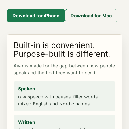
Download for iPhone
Download for Mac
Built-in is convenient.
Purpose-built is different.
Aivo is made for the gap between how people
speak and the text they want to send.
Spoken
raw speech with pauses, filler words,
mixed English and Nordic names
Written